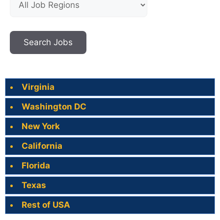
Virginia
Washington DC
New York
California
Florida
Texas
Rest of USA