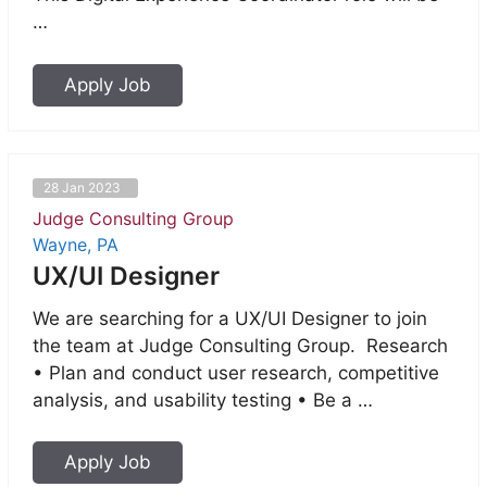
…
Apply Job
28 Jan 2023
Judge Consulting Group
Wayne, PA
UX/UI Designer
We are searching for a UX/UI Designer to join
the team at Judge Consulting Group. Research
• Plan and conduct user research, competitive
analysis, and usability testing • Be a …
Apply Job