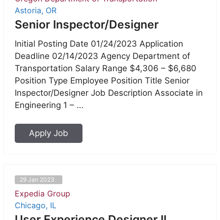
Astoria, OR
Senior Inspector/Designer
Initial Posting Date 01/24/2023 Application
Deadline 02/14/2023 Agency Department of
Transportation Salary Range $4,306 – $6,680
Position Type Employee Position Title Senior
Inspector/Designer Job Description Associate in
Engineering 1 – …
Apply Job
29 Jan 2023
Expedia Group
Chicago, IL
User Experience Designer II