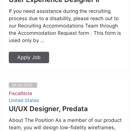
If you need assistance during the recruiting
process due to a disability, please reach out to
our Recruiting Accommodations Team through
the Accommodation Request form . This form is
used only by …
Apply Job
29 Jan 2023
FiscalNote
United States
UI/UX Designer, Predata
About The Position As a member of our product
team, you will design low-fidelity wireframes,