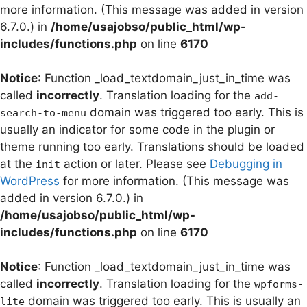
more information. (This message was added in version
6.7.0.) in
/home/usajobso/public_html/wp-
includes/functions.php
on line
6170
Notice
: Function _load_textdomain_just_in_time was
called
incorrectly
. Translation loading for the
add-
domain was triggered too early. This is
search-to-menu
usually an indicator for some code in the plugin or
theme running too early. Translations should be loaded
at the
action or later. Please see
Debugging in
init
WordPress
for more information. (This message was
added in version 6.7.0.) in
/home/usajobso/public_html/wp-
includes/functions.php
on line
6170
Notice
: Function _load_textdomain_just_in_time was
called
incorrectly
. Translation loading for the
wpforms-
domain was triggered too early. This is usually an
lite