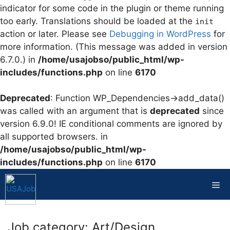
indicator for some code in the plugin or theme running
too early. Translations should be loaded at the
init
action or later. Please see
Debugging in WordPress
for
more information. (This message was added in version
6.7.0.) in
/home/usajobso/public_html/wp-
includes/functions.php
on line
6170
Deprecated
: Function WP_Dependencies->add_data()
was called with an argument that is
deprecated
since
version 6.9.0! IE conditional comments are ignored by
all supported browsers. in
/home/usajobso/public_html/wp-
includes/functions.php
on line
6170
Skip
to
Me
content
Job category:
Art/Design