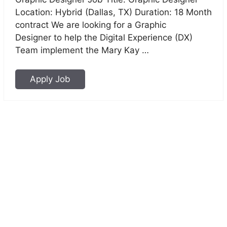
Location: Hybrid (Dallas, TX) Duration: 18 Month
contract We are looking for a Graphic
Designer to help the Digital Experience (DX)
Team implement the Mary Kay …
Apply Job