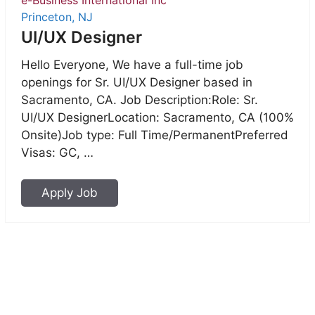
Princeton, NJ
UI/UX Designer
Hello Everyone, We have a full-time job
openings for Sr. UI/UX Designer based in
Sacramento, CA. Job Description:Role: Sr.
UI/UX DesignerLocation: Sacramento, CA (100%
Onsite)Job type: Full Time/PermanentPreferred
Visas: GC, …
Apply Job