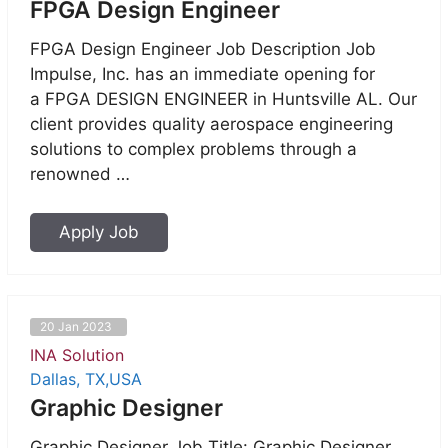
FPGA Design Engineer
FPGA Design Engineer Job Description Job
Impulse, Inc. has an immediate opening for
a FPGA DESIGN ENGINEER in Huntsville AL. Our
client provides quality aerospace engineering
solutions to complex problems through a
renowned …
Apply Job
20 Jan 2023
INA Solution
Dallas, TX,USA
Graphic Designer
Graphic Designer Job Title: Graphic Designer