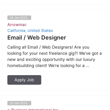
24 Jan 2023
Arrowmac
California, United States
Email / Web Designer
Calling all Email / Web Designers! Are you
looking for your next freelance gig?! We’ve got a
new and exciting opportunity with our luxury
homebuilding client! We’re looking for a …
Apply Job
23 Jan 2023
e-Business International Inc