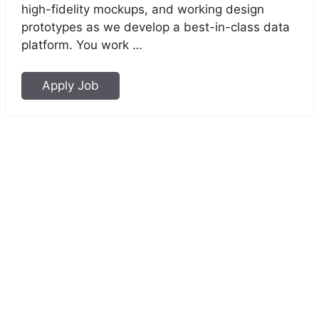
high-fidelity mockups, and working design
prototypes as we develop a best-in-class data
platform. You work …
Apply Job