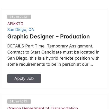
31 Jan 2023
AFMKTG
San Diego, CA
Graphic Designer – Production
DETAILS Part Time, Temporary Assignment,
Contract to Start Candidate must be located in
San Diego, this is a hybrid remote position with
some requirements to be in person at our …
Apply Job
31 Jan 2023
Oregon Department of Transportation