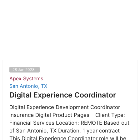
28 Jan 2023
Apex Systems
San Antonio, TX
Digital Experience Coordinator
Digital Experience Development Coordinator
Insurance Digital Product Pages – Client Type:
Financial Services Location: REMOTE Based out
of San Antonio, TX Duration: 1 year contract
This Digital Experience Coordinator role will be