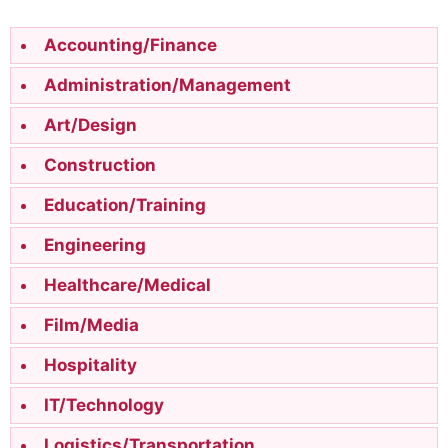
Accounting/Finance
Administration/Management
Art/Design
Construction
Education/Training
Engineering
Healthcare/Medical
Film/Media
Hospitality
IT/Technology
Logistics/Transportation