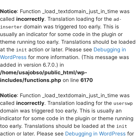
Notice
: Function _load_textdomain_just_in_time was
called
incorrectly
. Translation loading for the
ad-
domain was triggered too early. This is
inserter
usually an indicator for some code in the plugin or
theme running too early. Translations should be loaded
at the
action or later. Please see
Debugging in
init
WordPress
for more information. (This message was
added in version 6.7.0.) in
/home/usajobso/public_html/wp-
includes/functions.php
on line
6170
Notice
: Function _load_textdomain_just_in_time was
called
incorrectly
. Translation loading for the
userswp
domain was triggered too early. This is usually an
indicator for some code in the plugin or theme running
too early. Translations should be loaded at the
init
action or later. Please see
Debugging in WordPress
for