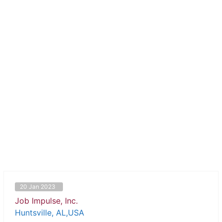
20 Jan 2023
Job Impulse, Inc.
Huntsville, AL,USA