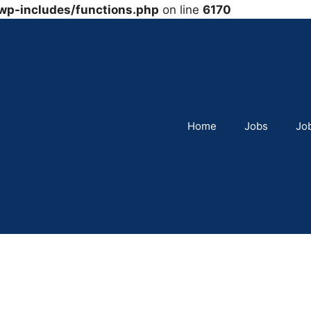
wp-includes/functions.php
on line
6170
Home
Jobs
Jo