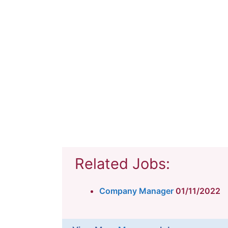
Related Jobs:
Company Manager
01/11/2022