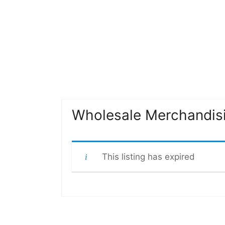
Wholesale Merchandis
This listing has expired