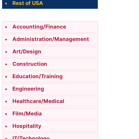
Rest of USA
Accounting/Finance
Administration/Management
Art/Design
Construction
Education/Training
Engineering
Healthcare/Medical
Film/Media
Hospitality
IT/Technology