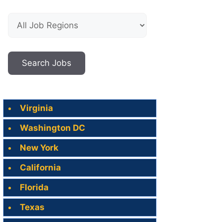
Virginia
Washington DC
New York
California
Florida
Texas