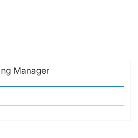
ing Manager