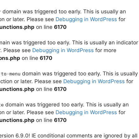
domain was triggered too early. This is usually an
r
on or later. Please see
Debugging in WordPress
for
unctions.php
on line
6170
in was triggered too early. This is usually an indicator
r. Please see
Debugging in WordPress
for more
ons.php
on line
6170
domain was triggered too early. This is usually
-to-menu
ction or later. Please see
Debugging in WordPress
for
unctions.php
on line
6170
domain was triggered too early. This is usually an
te
on or later. Please see
Debugging in WordPress
for
unctions.php
on line
6170
rsion 6.9.0! IE conditional comments are ignored by all