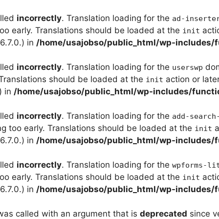
alled
incorrectly
. Translation loading for the
ad-inserte
too early. Translations should be loaded at the
acti
init
.7.0.) in
/home/usajobso/public_html/wp-includes/f
alled
incorrectly
. Translation loading for the
doma
userswp
 Translations should be loaded at the
action or late
init
) in
/home/usajobso/public_html/wp-includes/functi
alled
incorrectly
. Translation loading for the
add-search
ng too early. Translations should be loaded at the
a
init
.7.0.) in
/home/usajobso/public_html/wp-includes/f
alled
incorrectly
. Translation loading for the
wpforms-li
too early. Translations should be loaded at the
acti
init
.7.0.) in
/home/usajobso/public_html/wp-includes/f
as called with an argument that is
deprecated
since ve