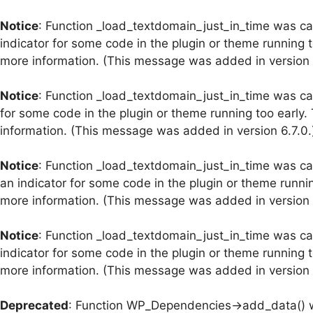
Notice
: Function _load_textdomain_just_in_time was c
indicator for some code in the plugin or theme running 
more information. (This message was added in version 6
Notice
: Function _load_textdomain_just_in_time was c
for some code in the plugin or theme running too early.
information. (This message was added in version 6.7.0.
Notice
: Function _load_textdomain_just_in_time was c
an indicator for some code in the plugin or theme runni
more information. (This message was added in version 6
Notice
: Function _load_textdomain_just_in_time was c
indicator for some code in the plugin or theme running 
more information. (This message was added in version 6
Deprecated
: Function WP_Dependencies->add_data() w