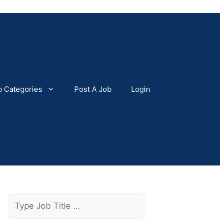
b Categories
Post A Job
Login