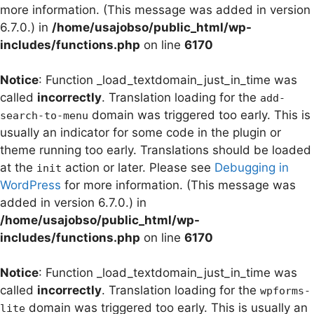
more information. (This message was added in version
6.7.0.) in
/home/usajobso/public_html/wp-
includes/functions.php
on line
6170
Notice
: Function _load_textdomain_just_in_time was
called
incorrectly
. Translation loading for the
add-
domain was triggered too early. This is
search-to-menu
usually an indicator for some code in the plugin or
theme running too early. Translations should be loaded
at the
action or later. Please see
Debugging in
init
WordPress
for more information. (This message was
added in version 6.7.0.) in
/home/usajobso/public_html/wp-
includes/functions.php
on line
6170
Notice
: Function _load_textdomain_just_in_time was
called
incorrectly
. Translation loading for the
wpforms-
domain was triggered too early. This is usually an
lite