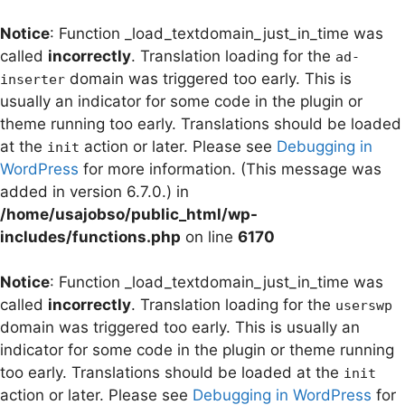
Notice
: Function _load_textdomain_just_in_time was
called
incorrectly
. Translation loading for the
ad-
domain was triggered too early. This is
inserter
usually an indicator for some code in the plugin or
theme running too early. Translations should be loaded
at the
action or later. Please see
Debugging in
init
WordPress
for more information. (This message was
added in version 6.7.0.) in
/home/usajobso/public_html/wp-
includes/functions.php
on line
6170
Notice
: Function _load_textdomain_just_in_time was
called
incorrectly
. Translation loading for the
userswp
domain was triggered too early. This is usually an
indicator for some code in the plugin or theme running
too early. Translations should be loaded at the
init
action or later. Please see
Debugging in WordPress
for