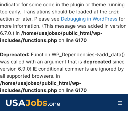
indicator for some code in the plugin or theme running
too early. Translations should be loaded at the
init
action or later. Please see
Debugging in WordPress
for
more information. (This message was added in version
6.7.0.) in
/home/usajobso/public_html/wp-
includes/functions.php
on line
6170
Deprecated
: Function WP_Dependencies->add_data()
was called with an argument that is
deprecated
since
version 6.9.0! IE conditional comments are ignored by
all supported browsers. in
/home/usajobso/public_html/wp-
includes/functions.php
on line
6170
Skip
to
Me
content