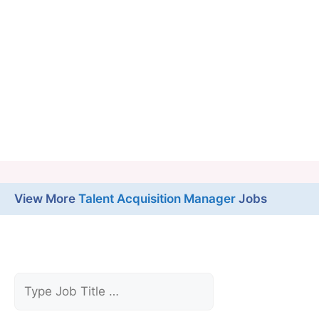
View More
Talent Acquisition Manager
Jobs