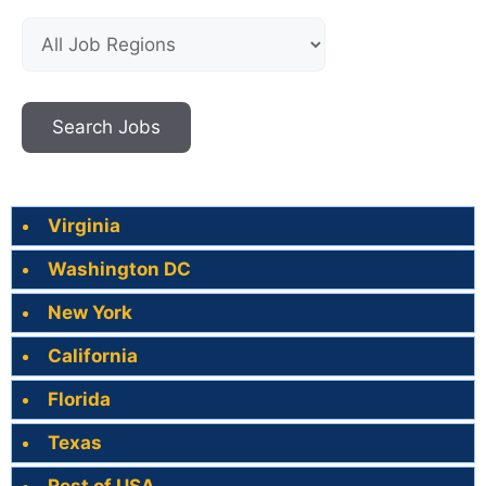
Virginia
Washington DC
New York
California
Florida
Texas