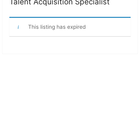
Talent Acquisition Specialist
This listing has expired