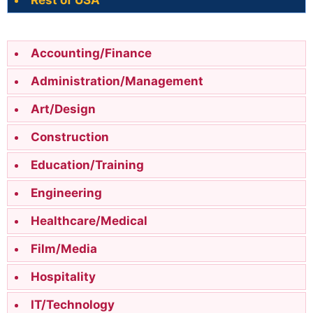
Rest of USA
Accounting/Finance
Administration/Management
Art/Design
Construction
Education/Training
Engineering
Healthcare/Medical
Film/Media
Hospitality
IT/Technology