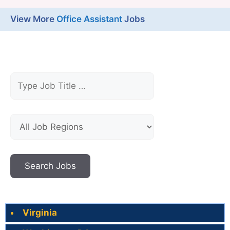
View More
Office Assistant
Jobs
Virginia