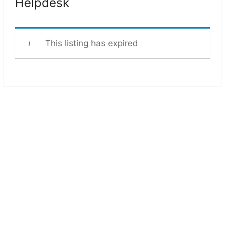
Helpdesk
This listing has expired