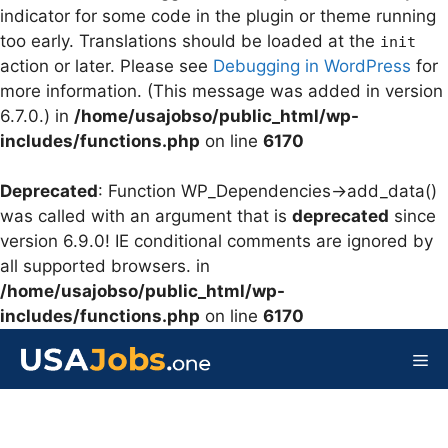
indicator for some code in the plugin or theme running
too early. Translations should be loaded at the
init
action or later. Please see
Debugging in WordPress
for
more information. (This message was added in version
6.7.0.) in
/home/usajobso/public_html/wp-
includes/functions.php
on line
6170
Deprecated
: Function WP_Dependencies->add_data()
was called with an argument that is
deprecated
since
version 6.9.0! IE conditional comments are ignored by
all supported browsers. in
/home/usajobso/public_html/wp-
includes/functions.php
on line
6170
Skip
to
Me
content