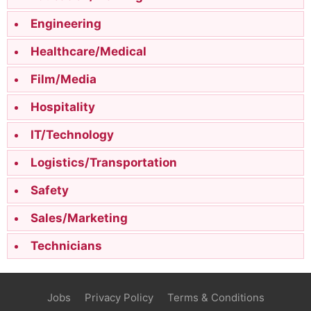
Engineering
Healthcare/Medical
Film/Media
Hospitality
IT/Technology
Logistics/Transportation
Safety
Sales/Marketing
Technicians
Jobs
Privacy Policy
Terms & Conditions