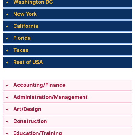
Washington DC
New York
California
Florida
Texas
Rest of USA
Accounting/Finance
Administration/Management
Art/Design
Construction
Education/Training