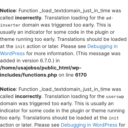
Notice
: Function _load_textdomain_just_in_time was
called
incorrectly
. Translation loading for the
ad-
domain was triggered too early. This is
inserter
usually an indicator for some code in the plugin or
theme running too early. Translations should be loaded
at the
action or later. Please see
Debugging in
init
WordPress
for more information. (This message was
added in version 6.7.0.) in
/home/usajobso/public_html/wp-
includes/functions.php
on line
6170
Notice
: Function _load_textdomain_just_in_time was
called
incorrectly
. Translation loading for the
userswp
domain was triggered too early. This is usually an
indicator for some code in the plugin or theme running
too early. Translations should be loaded at the
init
action or later. Please see
Debugging in WordPress
for