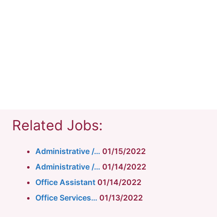
Related Jobs:
Administrative /…
01/15/2022
Administrative /…
01/14/2022
Office Assistant
01/14/2022
Office Services…
01/13/2022