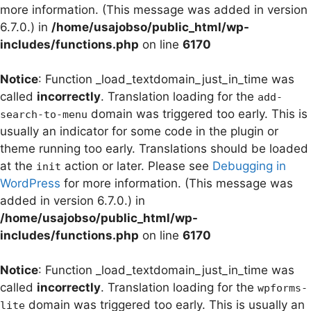
more information. (This message was added in version
6.7.0.) in
/home/usajobso/public_html/wp-
includes/functions.php
on line
6170
Notice
: Function _load_textdomain_just_in_time was
called
incorrectly
. Translation loading for the
add-
domain was triggered too early. This is
search-to-menu
usually an indicator for some code in the plugin or
theme running too early. Translations should be loaded
at the
action or later. Please see
Debugging in
init
WordPress
for more information. (This message was
added in version 6.7.0.) in
/home/usajobso/public_html/wp-
includes/functions.php
on line
6170
Notice
: Function _load_textdomain_just_in_time was
called
incorrectly
. Translation loading for the
wpforms-
domain was triggered too early. This is usually an
lite